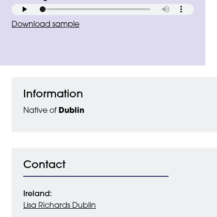
Download sample
Information
Native of
Dublin
Contact
Ireland:
Lisa Richards Dublin