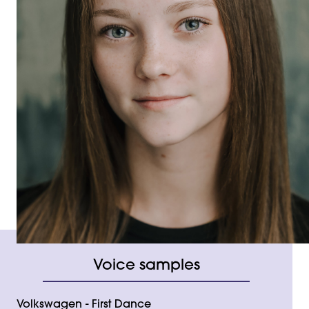
Voice samples
Volkswagen - First Dance