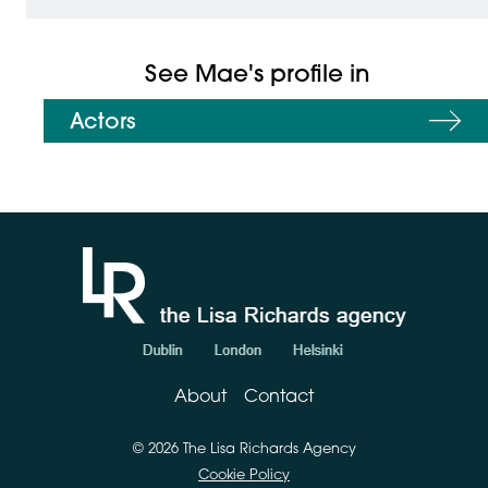
See Mae's profile in
Actors
About
Contact
© 2026 The Lisa Richards Agency
Cookie Policy