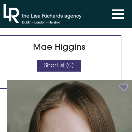
Skip to content
Mae Higgins
Shortlist (
0
)
Add