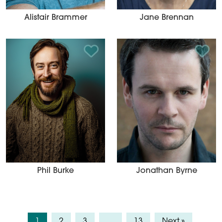
Alistair Brammer
Jane Brennan
Add to Shortlist
Add t
Phil Burke
Jonathan Byrne
1
2
3
…
13
Next »