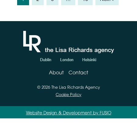
About
Contact
© 2026 The Lisa Richards Agency
Cookie Policy
Website Design & Development by FUSIO