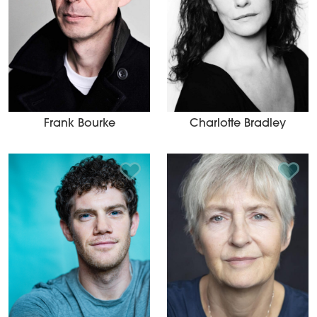
Frank Bourke
Charlotte Bradley
Add to Shortlist
Add t