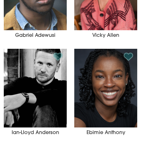
Gabriel Adewusi
Vicky Allen
Add to Shortlist
Add t
Ian-Lloyd Anderson
Ebimie Anthony