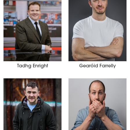
Tadhg Enright
Gearóid Farrelly