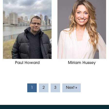
Paul Howard
Miriam Hussey
1
2
3
Next »