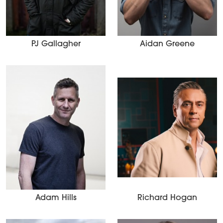
PJ Gallagher
Aidan Greene
Adam Hills
Richard Hogan