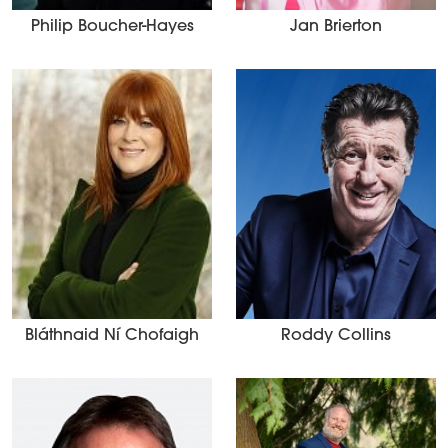
Philip Boucher-Hayes
Jan Brierton
Bláthnaid Ní Chofaigh
Roddy Collins