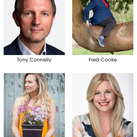
Tony Connelly
Fred Cooke