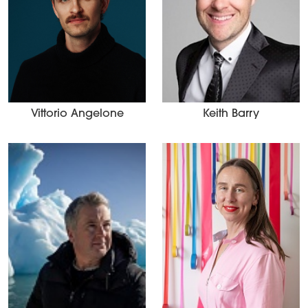
Vittorio Angelone
Keith Barry