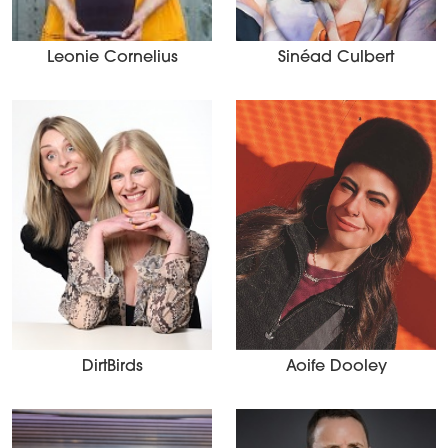
Leonie Cornelius
Sinéad Culbert
DirtBirds
Aoife Dooley