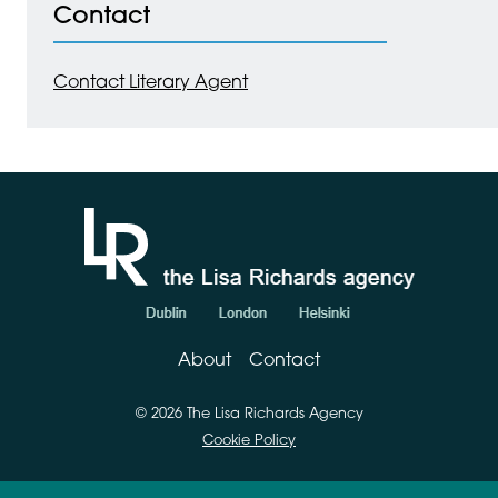
Contact
Contact Literary Agent
About
Contact
© 2026 The Lisa Richards Agency
Cookie Policy