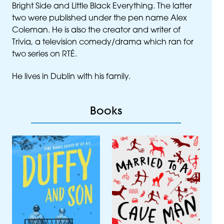
Bright Side and Little Black Everything. The latter
two were published under the pen name Alex
Coleman. He is also the creator and writer of
Trivia, a television comedy/drama which ran for
two series on
RTÉ
.
He lives in Dublin with his family.
Books