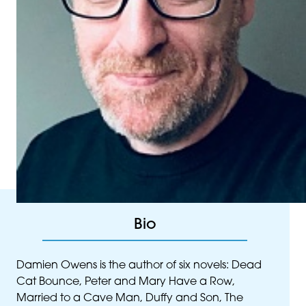
Bio
Damien Owens is the author of six novels: Dead
Cat Bounce, Peter and Mary Have a Row,
Married to a Cave Man, Duffy and Son, The