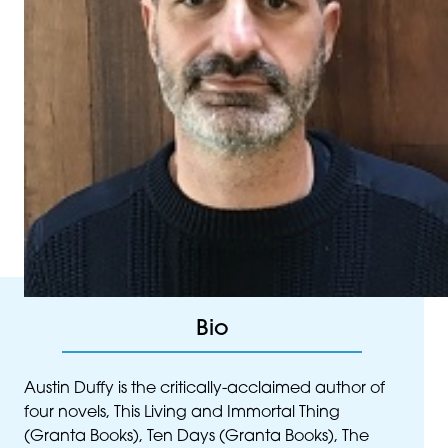
Bio
Austin Duffy is the critically-acclaimed author of
four novels, This Living and Immortal Thing
(Granta Books), Ten Days (Granta Books), The