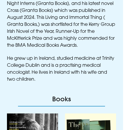
Night Interns (Granta Books), and his latest novel
Cross (Granta Books) which was published in
August 2024. This Living and Immortal Thing (
Granta Books,) was shortlisted for the Kerry Group
Irish Novel of the Year, Runner-Up for the
McKitterick Prize and was highly commended for
the
BMA
Medical Books Awards.
He grew up in Ireland, studied medicine at Trinity
College Dublin and is a practising medical
oncologist. He lives in Ireland with his wife and
two children.
Books