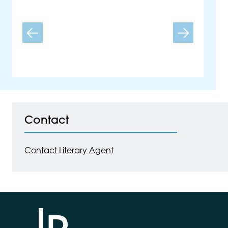
Carys Davies
Previous
Next
Contact
Contact Literary Agent