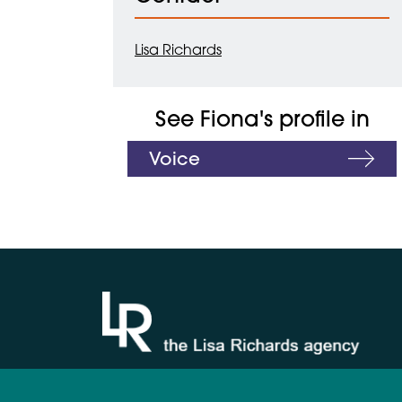
Lisa Richards
See Fiona's profile in
Voice