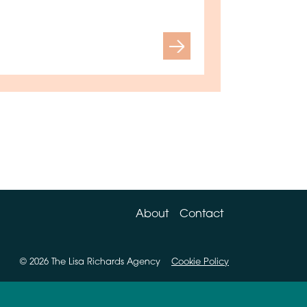
Next
About
Contact
© 2026 The Lisa Richards Agency
Cookie Policy