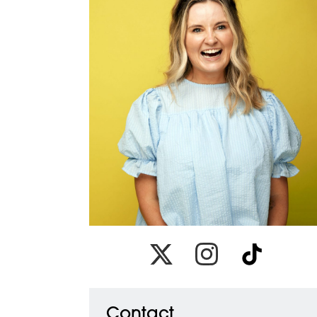
Link to x
Link to instagram
Link to tiktok
Contact