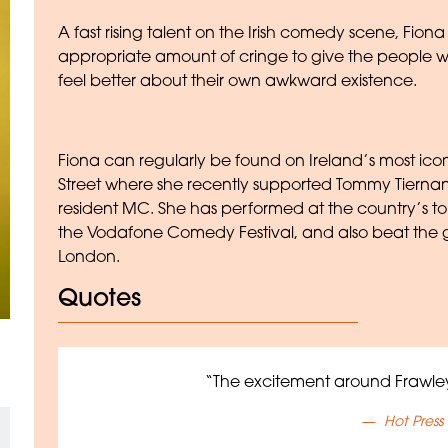
A fast rising talent on the Irish comedy scene, Fion
appropriate amount of cringe to give the people 
feel better about their own awkward existence.
Fiona can regularly be found on Ireland’s most ico
Street where she recently supported Tommy Tierna
resident MC. She has performed at the country’s top 
the Vodafone Comedy Festival, and also beat the
London.
Quotes
“The excitement around Frawley
Hot Press