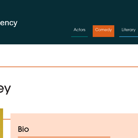
Actors
Comedy
Literary
ey
d to Shortlist
Bio