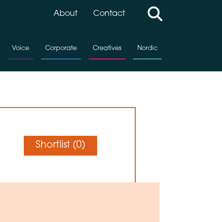
About
Contact
Voice
Corporate
Creatives
Nordic
Shortlist (
0
)