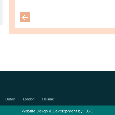
Previous
Website Design & Development by FUSIO