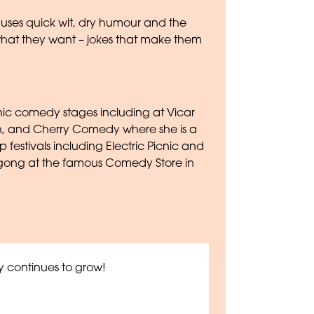
a uses quick wit, dry humour and the
what they want – jokes that make them
nic comedy stages including at Vicar
n, and Cherry Comedy where she is a
festivals including Electric Picnic and
 gong at the famous Comedy Store in
 continues to grow!