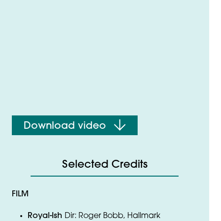
Download video
Selected Credits
FILM
Royal-Ish
Dir: Roger Bobb, Hallmark