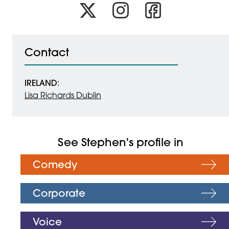
Link to x
Link to instagram
Link to facebook
Contact
IRELAND:
Lisa Richards Dublin
See Stephen's profile in
Comedy
Corporate
Voice