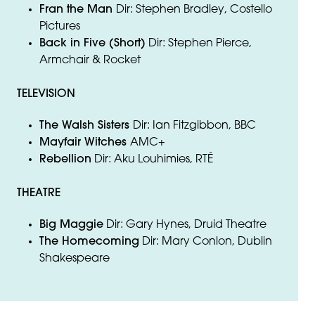
Fran the Man
Dir: Stephen Bradley, Costello
Pictures
Back in Five (Short)
Dir: Stephen Pierce,
Armchair & Rocket
TELEVISION
The Walsh Sisters
Dir: Ian Fitzgibbon, BBC
Mayfair Witches
AMC+
Rebellion
Dir: Aku Louhimies, RTÉ
THEATRE
Big Maggie
Dir: Gary Hynes, Druid Theatre
The Homecoming
Dir: Mary Conlon, Dublin
Shakespeare