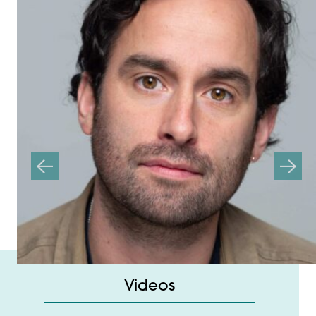
Previous
Next
Videos