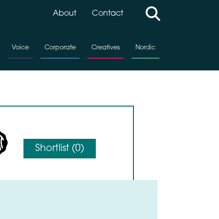
About
Contact
Voice
Corporate
Creatives
Nordic
Shortlist (
0
)