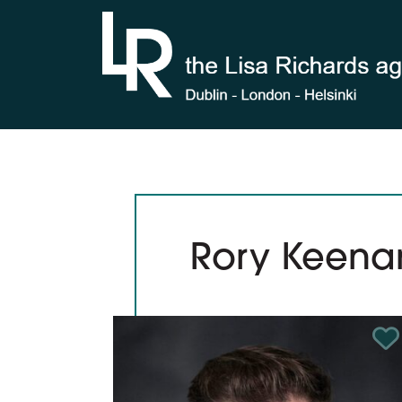
Skip to content
Rory Keena
Ad