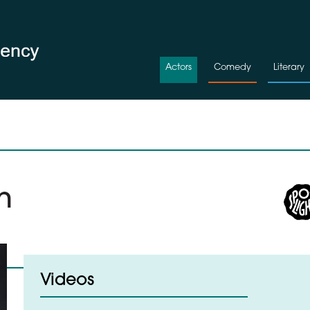
Actors
Comedy
Literary
n
Videos
d to Shortlist