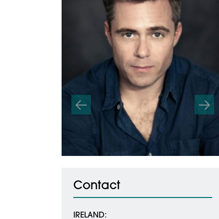
Previous
Nex
Contact
IRELAND: