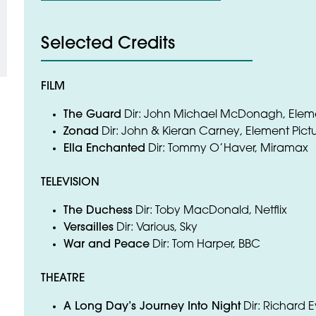
Selected Credits
FILM
The Guard
Dir: John Michael McDonagh, Eleme
Zonad
Dir: John & Kieran Carney, Element Pict
Ella Enchanted
Dir: Tommy O’Haver, Miramax
TELEVISION
The Duchess
Dir: Toby MacDonald, Netflix
Versailles
Dir: Various, Sky
War and Peace
Dir: Tom Harper, BBC
THEATRE
A Long Day’s Journey Into Night
Dir: Richard 