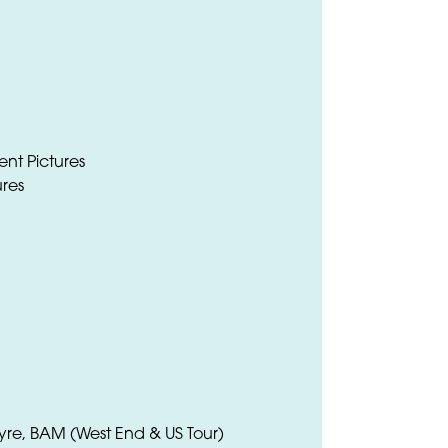
nt Pictures
ures
Eyre, BAM (West End & US Tour)