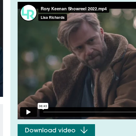
t
Download video