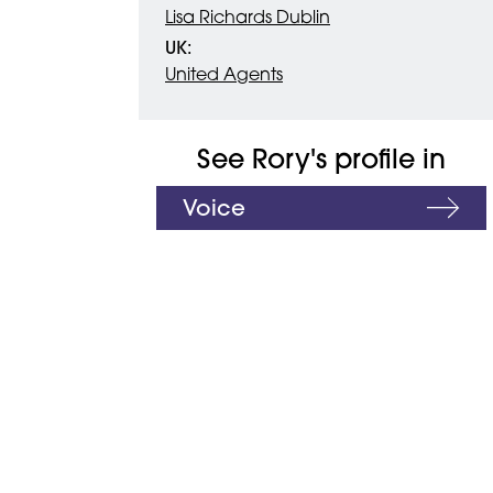
Lisa Richards Dublin
UK:
United Agents
See Rory's profile in
Voice